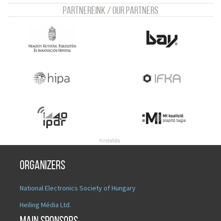
Partnereink / Our Partners
Organizers
National Electronics Society of Hungary
Heiling Média Ltd.