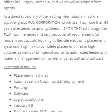
offices in Hungary, Romania, and UK as well as support from
agents.
As a direct subsidiary of the leading international machine
supplier group FUJI CORPORATION, which itself has more than 60
years of experience among others in SMT & THT technology, the
FUJI machine series and services cover all requirements for
modern production, from highly flexible electronic placement
systems in high-mix to complete placement lines in high-
volume, as well as from stencil printer to automated feeder and
material management to maintenance, as well as to software.
Our product groups
:
Placement machines
Automatization & optimal staff deployment
Printing
Software
Logistics solutions
Industry 4.0
Fully automatic SMT-insertion