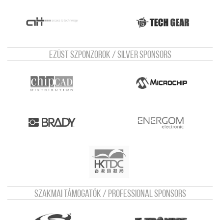
Ezüst szponzorok / Silver sponsors
Szakmai támogatók / Professional sponsors