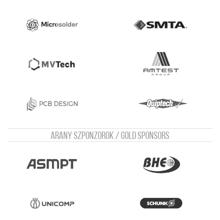
Arany szponzorok / Gold sponsors