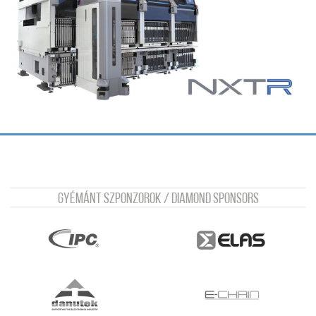
Gyémánt szponzorok / Diamond sponsors