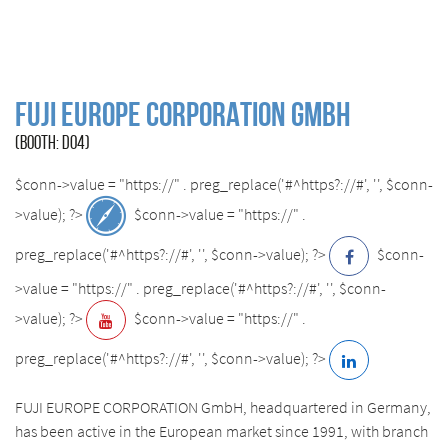
FUJI EUROPE CORPORATION GmbH
(BOOTH: D04)
$conn->value = "https://" . preg_replace('#^https?://#', '', $conn-
>value); ?>
$conn->value = "https://" .
preg_replace('#^https?://#', '', $conn->value); ?>
$conn-
>value = "https://" . preg_replace('#^https?://#', '', $conn-
>value); ?>
$conn->value = "https://" .
preg_replace('#^https?://#', '', $conn->value); ?>
FUJI EUROPE CORPORATION GmbH, headquartered in Germany,
has been active in the European market since 1991, with branch