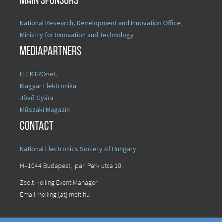
Main sponsors
National Research, Development and Innovation Office
,
Ministry for Innovation and Technology
Mediapartners
ELEKTROnet
,
Magyar Elektronika
,
Jövő Gyára
Műszaki Magazin
Contact
National Electronics Society of Hungary
H–1044 Budapest, Ipari Park utca 10.
Zsolt Heiling Event Manager
Email: heiling [at] melt.hu