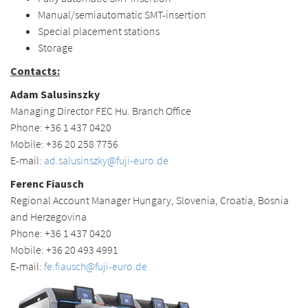
Manual/semiautomatic SMT-insertion
Special placement stations
Storage
Contacts
:
Adam Salusinszky
Managing Director FEC Hu. Branch Office
Phone: +36 1 437 0420
Mobile: +36 20 258 7756
E-mail:
ad.salusinszky@fuji-euro.de
Ferenc Fiausch
Regional Account Manager Hungary, Slovenia, Croatia, Bosnia
and Herzegovina
Phone: +36 1 437 0420
Mobile: +36 20 493 4991
E-mail:
fe.fiausch@fuji-euro.de